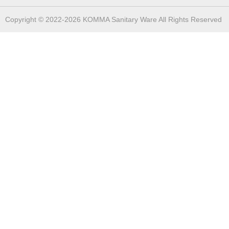
Copyright © 2022-2026 KOMMA Sanitary Ware All Rights Reserved