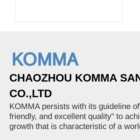
CHAOZHOU KOMMA SAN
CO.,LTD
KOMMA persists with its guideline of“
friendly, and excellent quality" to ach
growth that is characteristic of a wor