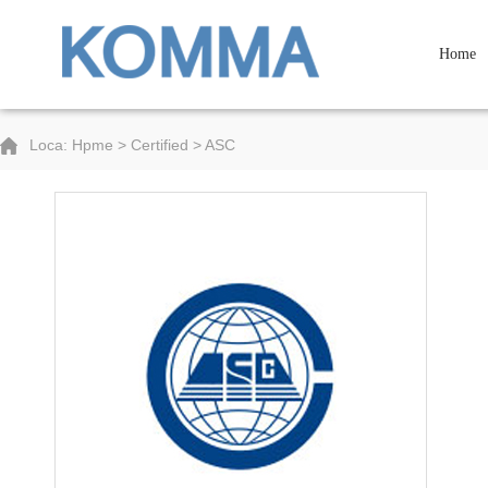
Home
Loca: Hpme > Certified > ASC